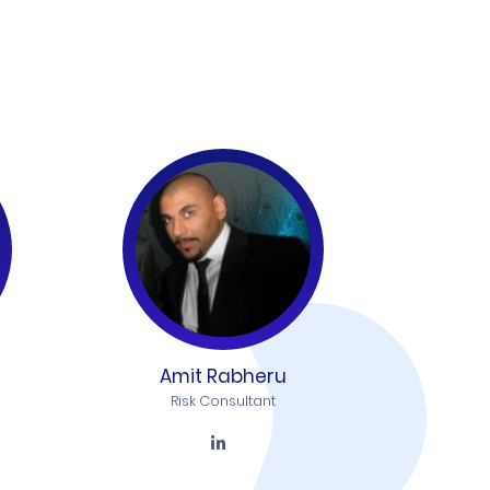
Amit Rabheru
Risk Consultant