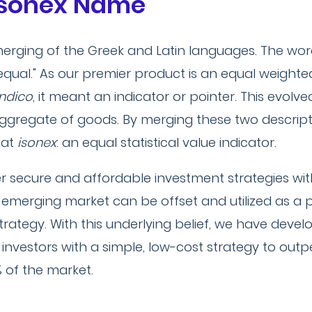
 Isonex Name
erging of the Greek and Latin languages. The wo
 equal." As our premier product is an equal weight
indico
, it meant an indicator or pointer. This evolve
 aggregate of goods. By merging these two descri
 at
isonex
: an equal statistical value indicator.
er secure and affordable investment strategies wit
his emerging market can be offset and utilized as a 
strategy. With this underlying belief, we have devel
 investors with a simple, low-cost strategy to ou
% of the market.