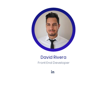
David Rivera
Front End Developer