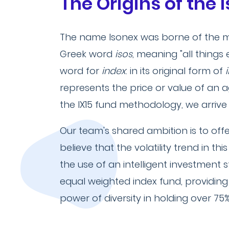
The Origins of the
The name Isonex was borne of the m
Greek word
isos
, meaning "all things
word for
index
: in its original form of
represents the price or value of an
the IX15 fund methodology, we arrive
Our team's shared ambition is to off
believe that the volatility trend in t
the use of an intelligent investment 
equal weighted index fund, providing
power of diversity in holding over 75