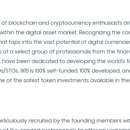
 of blockchain and cryptocurrency enthusiasts dr
hin the digital asset market. Recognizing the comp
t taps into the vast potential of digital currenci
sts of a select group of professionals from the fina
 have been dedicated to developing the world's fir
COs/STOs, IX15 is 100% self-funded, 100% developed, a
one of the safest token investments available in th
ticulously recruited by the founding members with