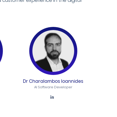
 customer experience in the digital
Dr Charalambos Ioannides
AI Software Developer