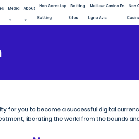
Non Gamstop
Betting
Meilleur Casino En
Non 
es
Media
About
Betting
Sites
Ligne Avis
Casin
m
ity for you to become a successful digital curren
stment, liberating the world from the bounds and 