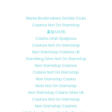
Web discoveries
Beste Bookmakers Zonder Cruks
Casinos Not On Gamstop
홀덤사이트
Casino Utan Spelpaus
Casinos Not On Gamstop
Non Gamstop Casinos UK
Gambling Sites Not On Gamstop
Non Gamstop Casinos
Casino Not On Gamstop
Non Gamstop Casino
Slots Not On Gamstop
Non Gamstop Casino Sites UK
Casinos Not On Gamstop
Non Gamstop Casinos