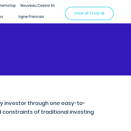
Gamstop
Nouveau Casino En
SIGN UP / LOG IN
os
Ligne Francais
cy investor through one easy-to-
constraints of traditional investing