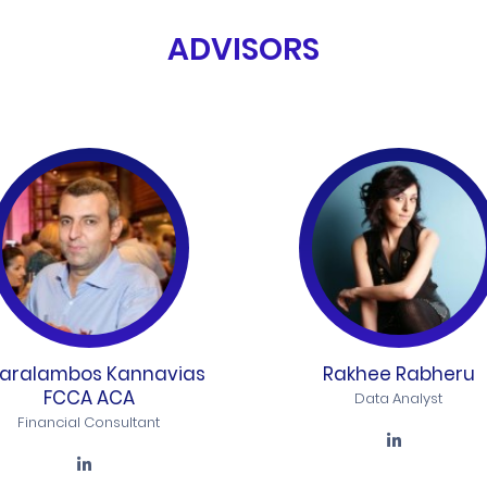
ADVISORS
aralambos Kannavias
Rakhee Rabheru
FCCA ACA
Data Analyst
Financial Consultant