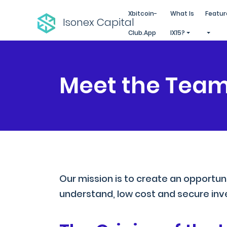
Xbitcoin-
What Is
Featur
Isonex Capital
Club.app
IX15?
Meet the Tea
Our mission is to create an opportun
understand, low cost and secure inve