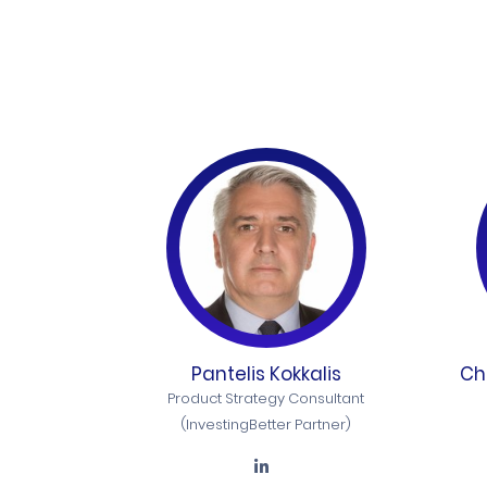
Pantelis Kokkalis
Ch
Product Strategy Consultant
(InvestingBetter Partner)