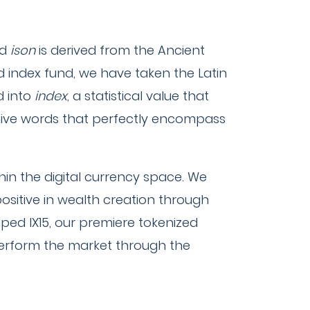
rd
ison
is derived from the Ancient
ed index fund, we have taken the Latin
d into
index
, a statistical value that
ptive words that perfectly encompass
hin the digital currency space. We
positive in wealth creation through
oped IX15, our premiere tokenized
tperform the market through the