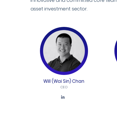
innovative and committed core team o
asset investment sector.
Will (Wai Sin) Chan
CEO