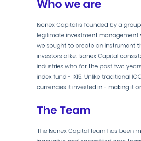
Who we are
Isonex Capital is founded by a group
legitimate investment management wit
we sought to create an instrument tha
investors alike. Isonex Capital consi
industries who for the past two years
index fund - IX15. Unlike traditional I
currencies it invested in - making it 
The Team
The Isonex Capital team has been me