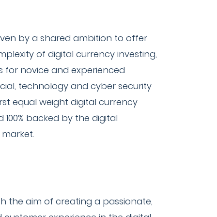
iven by a shared ambition to offer
lexity of digital currency investing,
es for novice and experienced
ncial, technology and cyber security
st equal weight digital currency
nd 100% backed by the digital
e market.
 the aim of creating a passionate,