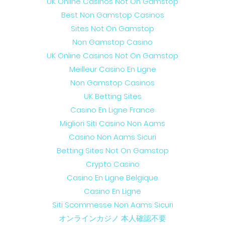
UK Online Casinos Not On Gamstop
Best Non Gamstop Casinos
Sites Not On Gamstop
Non Gamstop Casino
UK Online Casinos Not On Gamstop
Meilleur Casino En Ligne
Non Gamstop Casinos
UK Betting Sites
Casino En Ligne France
Migliori Siti Casino Non Aams
Casino Non Aams Sicuri
Betting Sites Not On Gamstop
Crypto Casino
Casino En Ligne Belgique
Casino En Ligne
Siti Scommesse Non Aams Sicuri
オンラインカジノ 本人確認不要