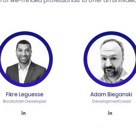
f like-minded professionals to offer an unrivaled
Fikre Leguesse
Adam Bieganski
Blockchain Developer
Development Lead